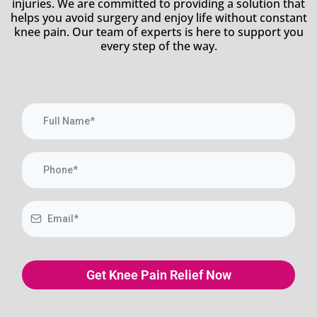
injuries. We are committed to providing a solution that
helps you avoid surgery and enjoy life without constant
knee pain. Our team of experts is here to support you
every step of the way.
Get Knee Pain Relief Now