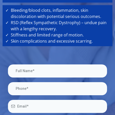
Bleeding/blood clots, inflammation, skin
discoloration with potential serious outcomes.
RSD (Reflex Sympathetic Dystrophy) – undue pain
with a lengthy recovery.
Stiffness and limited range of motion.
Skin complications and excessive scarring.