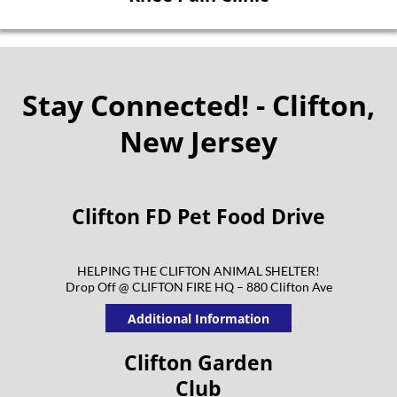
Stay Connected! - Clifton,
New Jersey
Clifton FD Pet Food Drive
HELPING THE CLIFTON ANIMAL SHELTER!
Drop Off @ CLIFTON FIRE HQ – 880 Clifton Ave
Additional Information
Clifton Garden
Club