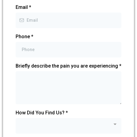
Email
*
Phone
*
Briefly describe the pain you are experiencing
*
How Did You Find Us?
*