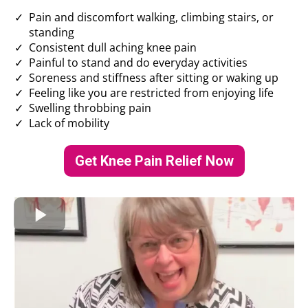
Pain and discomfort walking, climbing stairs, or
standing
Consistent dull aching knee pain
Painful to stand and do everyday activities
Soreness and stiffness after sitting or waking up
Feeling like you are restricted from enjoying life
Swelling throbbing pain
Lack of mobility
Get Knee Pain Relief Now