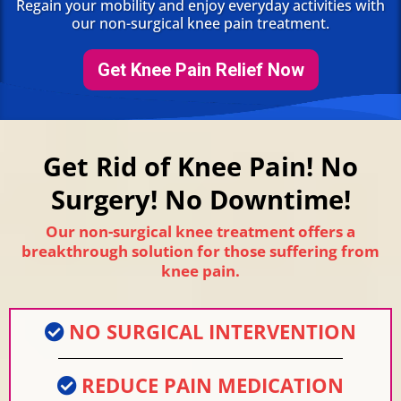
Regain your mobility and enjoy everyday activities with
our non-surgical knee pain treatment.
Get Knee Pain Relief Now
Get Rid of Knee Pain! No
Surgery! No Downtime!
Our non-surgical knee treatment offers a
breakthrough solution for those suffering from
knee pain.
NO SURGICAL INTERVENTION
REDUCE PAIN MEDICATION