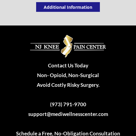
Additional Information
Contact Us Today
Non- Opioid, Non-Surgical
Avoid Costly Risky Surgery.
(973) 791-9700
support@mediwellnesscenter.com
Schedule a Free, No-Obligation Consultation