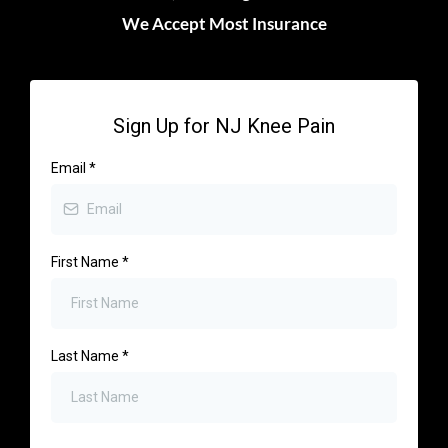
We Accept Most Insurance
Sign Up for NJ Knee Pain
Email
*
First Name
*
Last Name
*