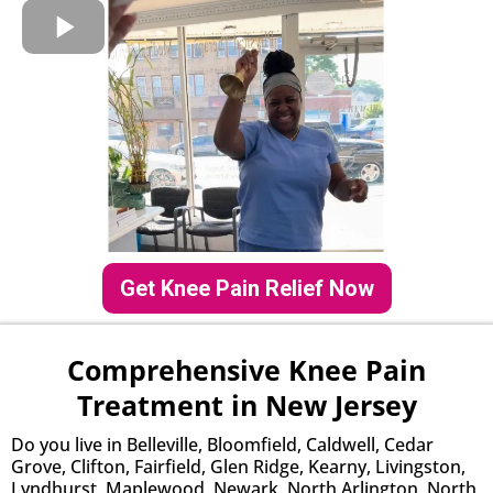
Get Knee Pain Relief Now
Comprehensive Knee Pain
Treatment in New Jersey
Do you live in Belleville, Bloomfield, Caldwell, Cedar
Grove, Clifton, Fairfield, Glen Ridge, Kearny, Livingston,
Lyndhurst, Maplewood, Newark, North Arlington, North