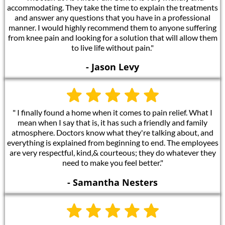
accommodating. They take the time to explain the treatments
and answer any questions that you have in a professional
manner. I would highly recommend them to anyone suffering
from knee pain and looking for a solution that will allow them
to live life without pain."
- Jason Levy
" I finally found a home when it comes to pain relief. What I
mean when I say that is, it has such a friendly and family
atmosphere. Doctors know what they're talking about, and
everything is explained from beginning to end. The employees
are very respectful, kind,& courteous; they do whatever they
need to make you feel better."
- Samantha Nesters