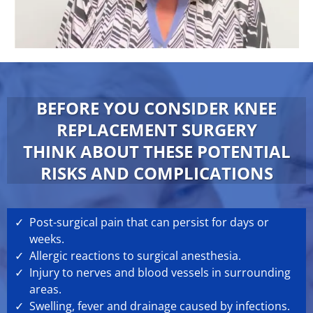
BEFORE YOU CONSIDER KNEE
REPLACEMENT SURGERY
THINK ABOUT THESE POTENTIAL
RISKS AND COMPLICATIONS
Post-surgical pain that can persist for days or
weeks.
Allergic reactions to surgical anesthesia.
Injury to nerves and blood vessels in surrounding
areas.
Swelling, fever and drainage caused by infections.