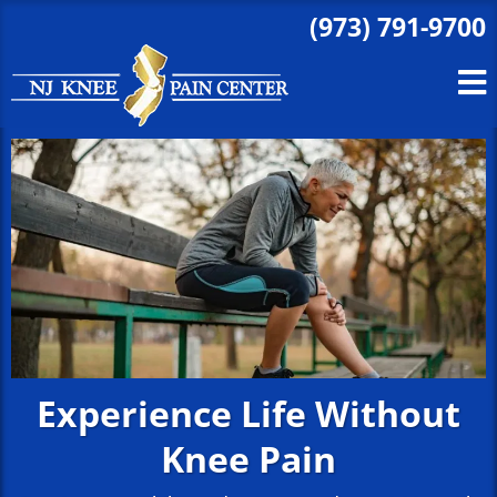
(973) 791-9700
Experience Life Without
Knee Pain