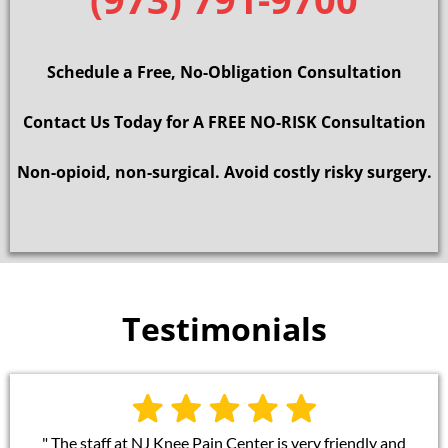
Schedule a Free, No-Obligation Consultation
Contact Us Today for A FREE NO-RISK Consultation
Non-opioid, non-surgical. Avoid costly risky surgery.
Testimonials
" The staff at NJ Knee Pain Center is very friendly and