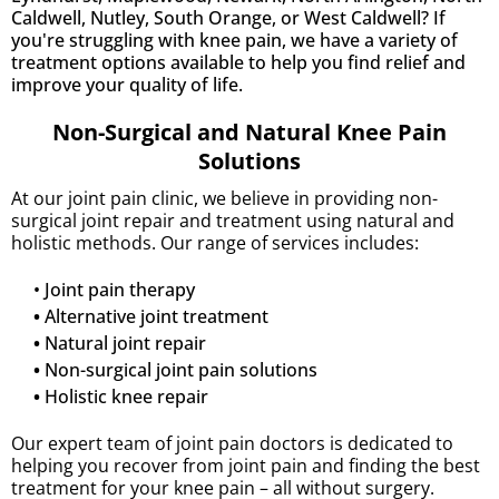
Caldwell, Nutley, South Orange, or West Caldwell? If
you're struggling with knee pain, we have a variety of
treatment options available to help you find relief and
improve your quality of life.
Non-Surgical and Natural Knee Pain
Solutions
At our joint pain clinic, we believe in providing non-
surgical joint repair and treatment using natural and
holistic methods. Our range of services includes:
• Joint pain therapy
•
Alternative joint treatment
•
Natural joint repair
•
Non-surgical joint pain solutions
•
Holistic knee repair
Our expert team of joint pain doctors is dedicated to
helping you recover from joint pain and finding the best
treatment for your knee pain – all without surgery.