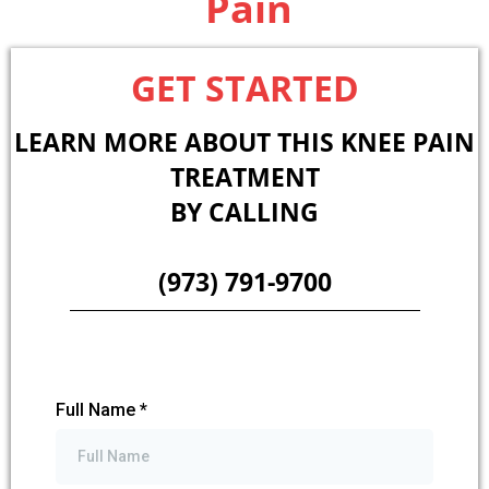
Pain
GET STARTED
LEARN MORE ABOUT THIS KNEE PAIN
TREATMENT
BY CALLING
(973) 791-9700
Full Name
*