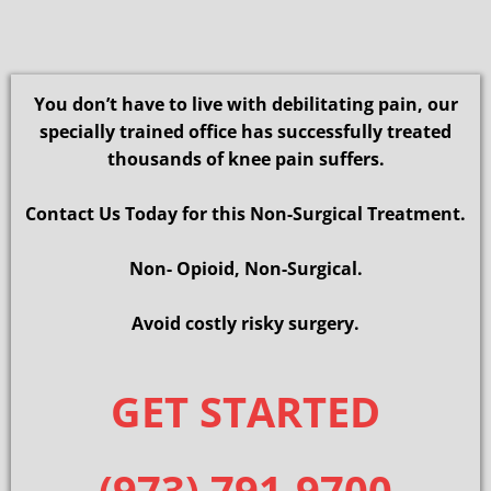
You don’t have to live with debilitating pain, our
specially trained office has successfully treated
thousands of knee pain suffers.
Contact Us Today for this Non-Surgical Treatment.
Non- Opioid, Non-Surgical.
Avoid costly risky surgery.
GET STARTED
(973) 791-9700