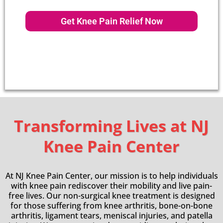
Get Knee Pain Relief Now
Transforming Lives at NJ
Knee Pain Center
At NJ Knee Pain Center, our mission is to help individuals
with knee pain rediscover their mobility and live pain-
free lives. Our non-surgical knee treatment is designed
for those suffering from knee arthritis, bone-on-bone
arthritis, ligament tears, meniscal injuries, and patella