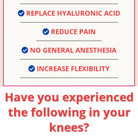
REPLACE HYALURONIC ACID
REDUCE PAIN
NO GENERAL ANESTHESIA
INCREASE FLEXIBILITY
Have you experienced
the following in your
knees?