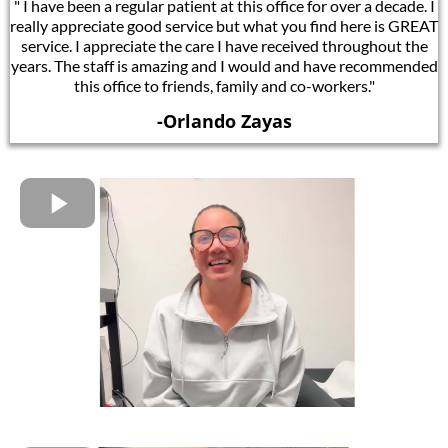
" I have been a regular patient at this office for over a decade. I
really appreciate good service but what you find here is GREAT
service. I appreciate the care I have received throughout the
years. The staff is amazing and I would and have recommended
this office to friends, family and co-workers."
-Orlando Zayas