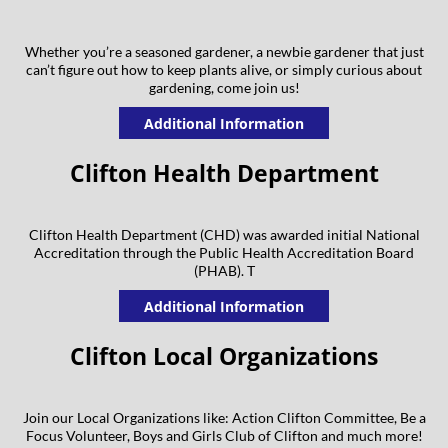
Whether you’re a seasoned gardener, a newbie gardener that just
can’t figure out how to keep plants alive, or simply curious about
gardening, come join us!
Additional Information
Clifton Health Department
Clifton Health Department (CHD) was awarded initial National
Accreditation through the Public Health Accreditation Board
(PHAB). T
Additional Information
Clifton Local Organizations
Join our Local Organizations like: Action Clifton Committee, Be a
Focus Volunteer, Boys and Girls Club of Clifton and much more!