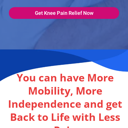
Get Knee Pain Relief Now
You can have More
Mobility, More
Independence and get
Back to Life with Less