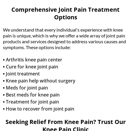
Comprehensive Joint Pain Treatment
Options
We understand that every individual's experience with knee
pain is unique, which is why we offer a wide array of joint pain
products and services designed to address various causes and
symptoms. These options include:
•
Arthritis knee pain center
•
Cure for knee joint pain
•
Joint treatment
•
Knee pain help without surgery
•
Meds for joint pain
•
Best meds for knee pain
•
Treatment for joint pain
•
How to recover from joint pain
Seeking Relief From Knee Pain? Trust Our
Knee Pain Clinic